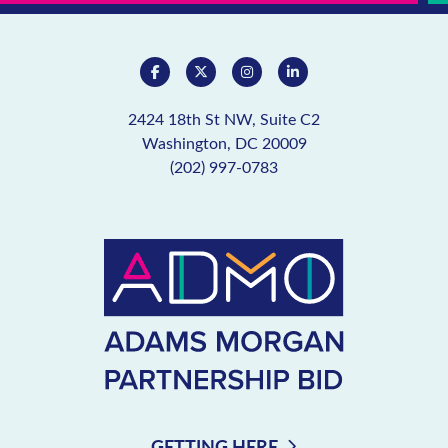
2424 18th St NW, Suite C2
Washington, DC 20009
(202) 997-0783
GETTING HERE