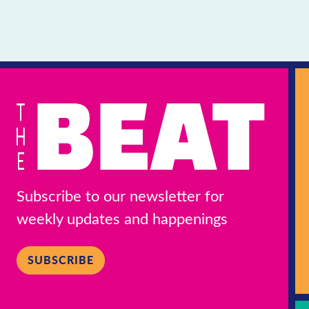
Subscribe to our newsletter for
weekly updates and happenings
SUBSCRIBE