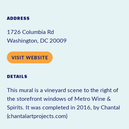
ADDRESS
1726 Columbia Rd
Washington, DC 20009
VISIT WEBSITE
DETAILS
This mural is a vineyard scene to the right of
the storefront windows of Metro Wine &
Spirits. It was completed in 2016, by Chantal
(chantalartprojects.com)