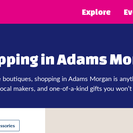
Explore
Ev
pping in Adams Mo
ie boutiques, shopping in Adams Morgan is anyt
 local makers, and one-of-a-kind gifts you won’t
ssories