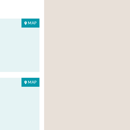
MAP
MAP