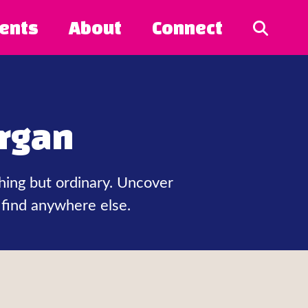
ents
About
Connect
rgan
hing but ordinary. Uncover
 find anywhere else.