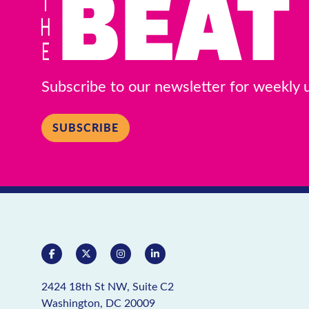
Ace Hardware Adams Morgan
RETAIL
Ace Hardware
Subscribe to our newsletter for weekly
Morgan
1704 Columbia Rd NW
SUBSCRIBE
View Details
B&K Newsstand
RETAIL
/
SMOKING ACCESSOR
B&K Newsstan
2414 18th St NW
2424 18th St NW, Suite C2
View Details
Washington, DC 20009