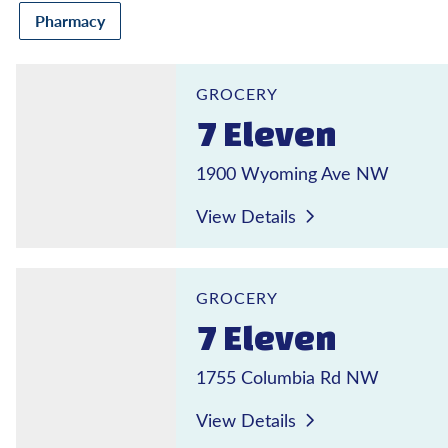
Pharmacy
7 Eleven
GROCERY
7 Eleven
1900 Wyoming Ave NW
View Details
7 Eleven
GROCERY
7 Eleven
1755 Columbia Rd NW
View Details