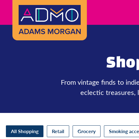
Skip to Main Content
Sho
From vintage finds to ind
eclectic treasures,
All Shopping
Retail
Grocery
Smoking acce