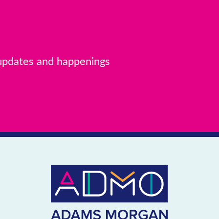
MAP
 Adams
 updates and happenings
MAP
IES
d