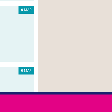
MAP
MAP