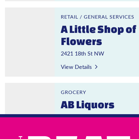
A Little Shop of Flowers
RETAIL
/
GENERAL SERVICES
A Little Shop of
Flowers
2421 18th St NW
View Details
AB Liquors
GROCERY
AB Liquors
1803 Columbia Rd NW
View Details