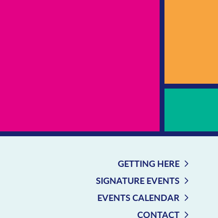
GETTING HERE
SIGNATURE EVENTS
EVENTS CALENDAR
CONTACT