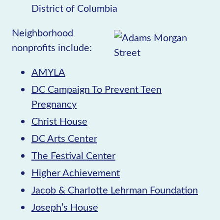
District of Columbia
Neighborhood
nonprofits include:
AMYLA
DC Campaign To Prevent Teen
Pregnancy
Christ House
DC Arts Center
The Festival Center
Higher Achievement
Jacob & Charlotte Lehrman Foundation
Joseph’s House