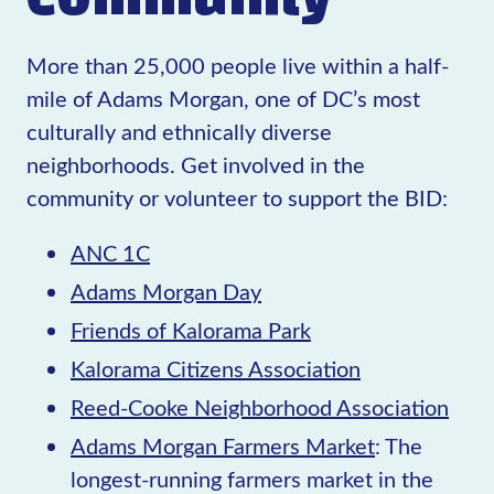
More than 25,000 people live within a half-
mile of Adams Morgan, one of DC’s most
culturally and ethnically diverse
neighborhoods. Get involved in the
community or volunteer to support the BID:
ANC 1C
Adams Morgan Day
Friends of Kalorama Park
Kalorama Citizens Association
Reed-Cooke Neighborhood Association
Adams Morgan Farmers Market
: The
longest-running farmers market in the