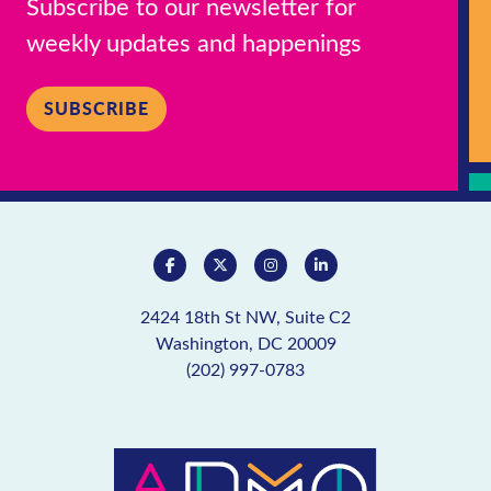
Subscribe to our newsletter for
weekly updates and happenings
SUBSCRIBE
2424 18th St NW, Suite C2
Washington, DC 20009
(202) 997-0783