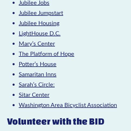
Jubilee Jobs
Jubilee Jumpstart
Jubilee Housing
LightHouse D.C.
Mary’s Center
The Platform of Hope
Potter’s House
Samaritan Inns
Sarah’s Circle:
Sitar Center
Washington Area Bicyclist Association
Volunteer with the BID