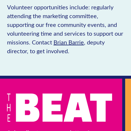
Volunteer opportunities include: regularly
attending the marketing committee,
supporting our free community events, and
volunteering time and services to support our
missions. Contact
Brian Barrie
, deputy
director, to get involved.