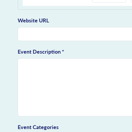
Website URL
Event Description *
Event Categories