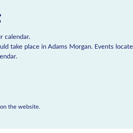
t
r calendar.
uld take place in Adams Morgan. Events locat
lendar.
r on the website.