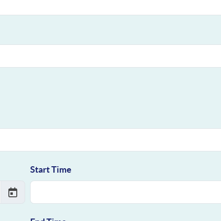
Start Time