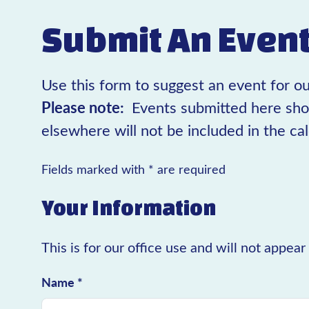
Submit An Even
Use this form to suggest an event for ou
Please note:
Events submitted here sho
elsewhere will not be included in the ca
Fields marked with * are required
Your Information
This is for our office use and will not appea
Name *