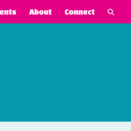
ents
About
Connect