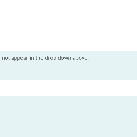
s not appear in the drop down above.