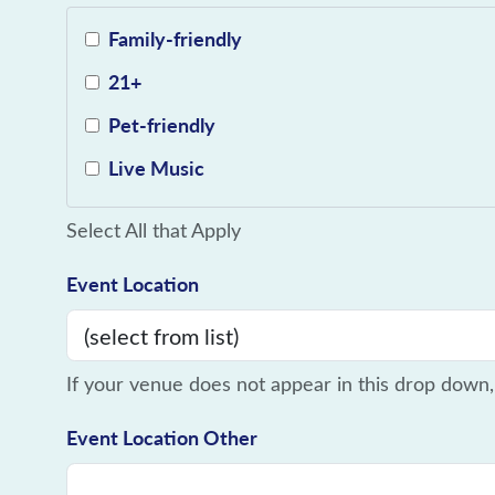
Family-friendly
21+
Pet-friendly
Live Music
Select All that Apply
Event Location
If your venue does not appear in this drop down,
Event Location Other