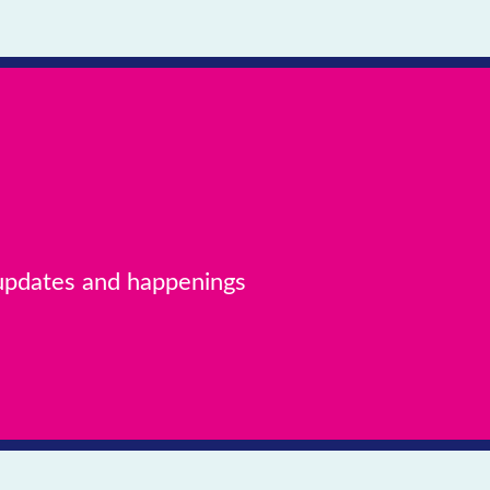
 updates and happenings