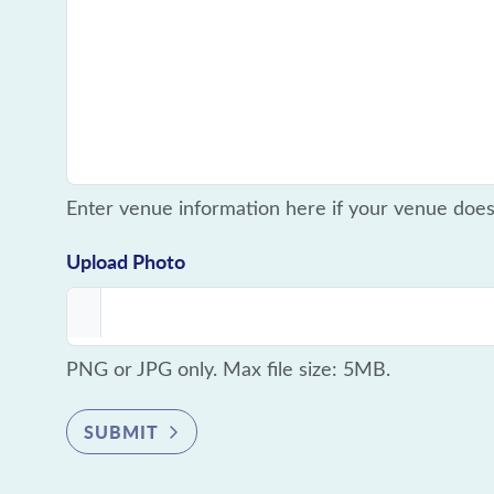
Enter venue information here if your venue doe
Upload Photo
PNG or JPG only. Max file size: 5MB.
SUBMIT