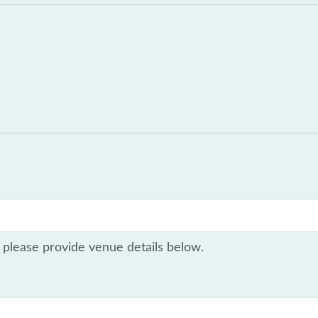
 please provide venue details below.