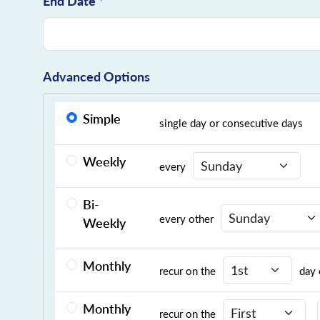
End Date *
Advanced Options
Simple
single day or consecutive days
Recurrence Day
Weekly
every
Bi-
Recurrence Day
every other
Weekly
Recurrence Day
Monthly
recur on the
day 
Recurrence Day
Monthly
recur on the