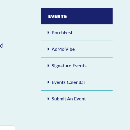
EVENTS
PorchFest
ed
AdMo Vibe
Signature Events
Events Calendar
Submit An Event