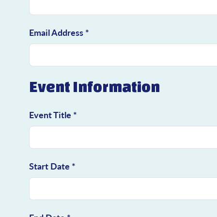
Email Address *
Event Information
Event Title *
Start Date *