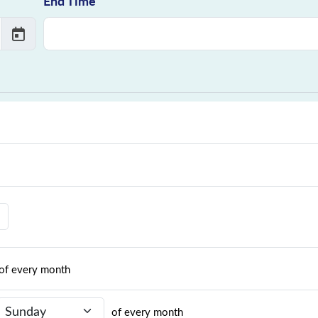
End Time
of every month
Recurrence Day
of every month