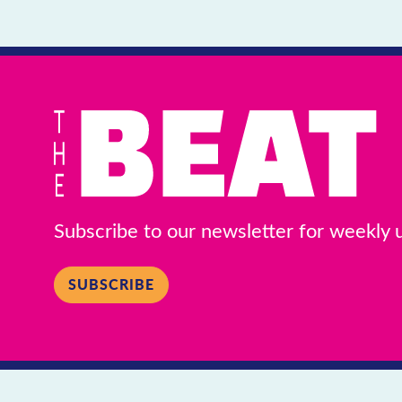
Subscribe to our newsletter for weekly
SUBSCRIBE