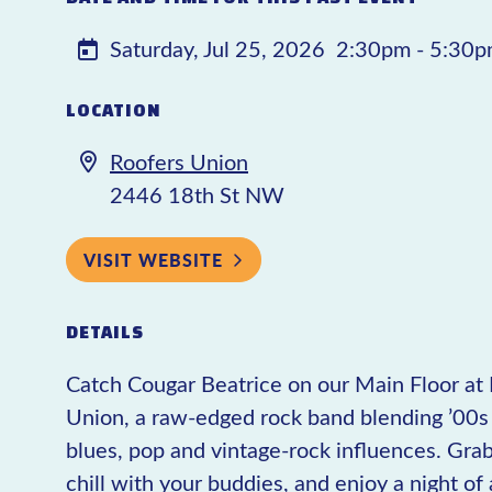
Saturday, Jul 25, 2026
2:30pm - 5:30
LOCATION
Roofers Union
2446 18th St NW
VISIT WEBSITE
DETAILS
Catch Cougar Beatrice on our Main Floor at
Union, a raw-edged rock band blending ’00s 
blues, pop and vintage-rock influences. Grab
chill with your buddies, and enjoy a night 