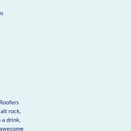
pm
 Roofers
alt rock,
 a drink,
of awesome