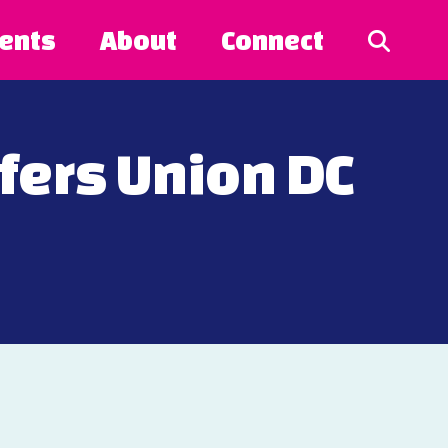
ents
About
Connect
ers Union DC