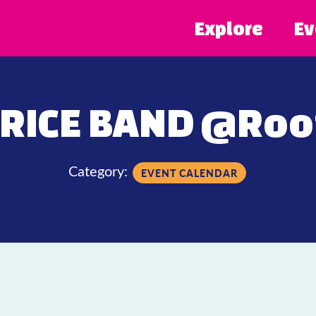
Explore
Ev
RICE BAND @Roof
Category:
EVENT CALENDAR