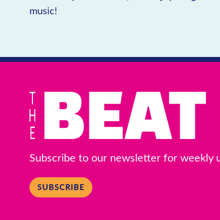
music!
Subscribe to our newsletter for weekly
SUBSCRIBE