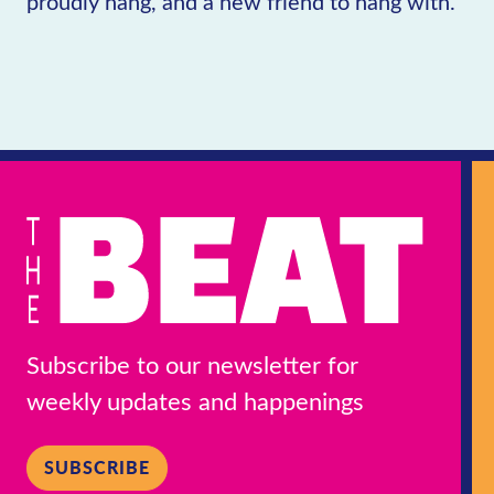
proudly hang, and a new friend to hang with.
Subscribe to our newsletter for
weekly updates and happenings
SUBSCRIBE