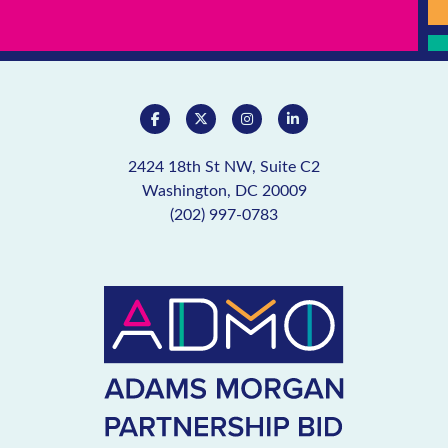
2424 18th St NW, Suite C2
Washington, DC 20009
(202) 997-0783