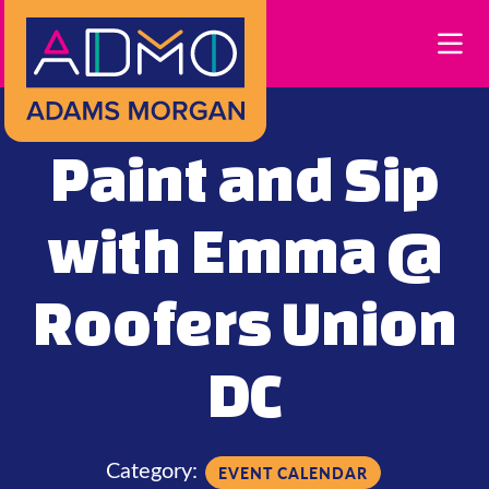
Skip to Main Content
Paint and Sip
with Emma @
Roofers Union
DC
Category:
EVENT CALENDAR