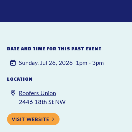
DATE AND TIME FOR THIS PAST EVENT
Sunday, Jul 26, 2026
1pm - 3pm
LOCATION
Roofers Union
2446 18th St NW
VISIT WEBSITE