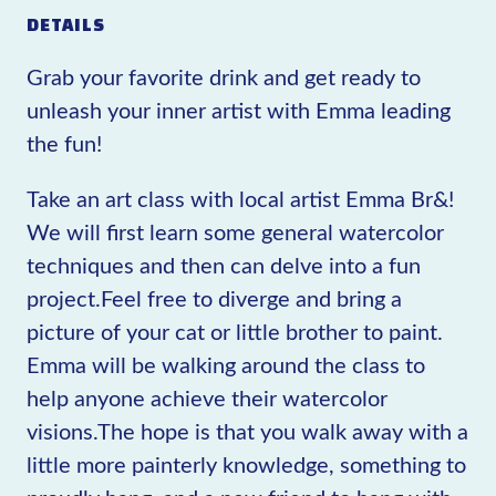
DETAILS
Grab your favorite drink and get ready to
unleash your inner artist with Emma leading
the fun!
Take an art class with local artist Emma Br&!
We will first learn some general watercolor
techniques and then can delve into a fun
project.Feel free to diverge and bring a
picture of your cat or little brother to paint.
Emma will be walking around the class to
help anyone achieve their watercolor
visions.The hope is that you walk away with a
little more painterly knowledge, something to