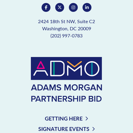
2424 18th St NW, Suite C2
Washington, DC 20009
(202) 997-0783
GETTING HERE
SIGNATURE EVENTS