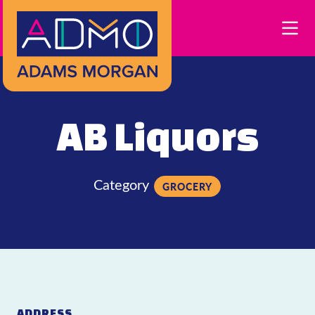
Skip to Main Content
AB Liquors
Category
GROCERY
ADDRESS