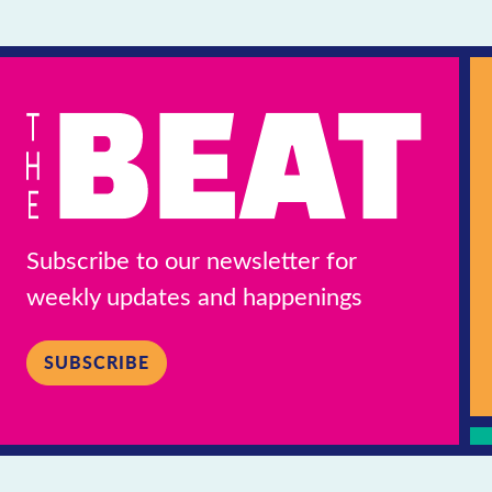
Subscribe to our newsletter for
weekly updates and happenings
SUBSCRIBE