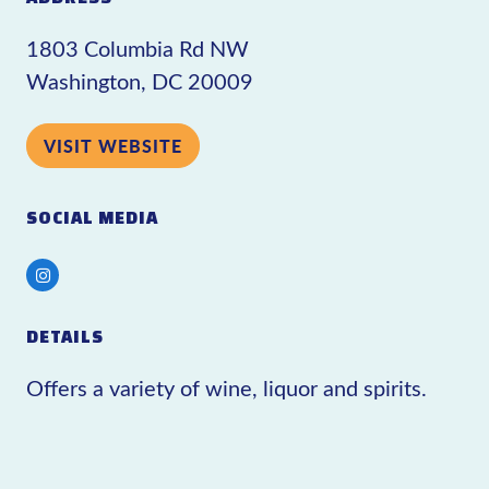
1803 Columbia Rd NW
Washington, DC 20009
VISIT WEBSITE
SOCIAL MEDIA
Instagram
DETAILS
Offers a variety of wine, liquor and spirits.