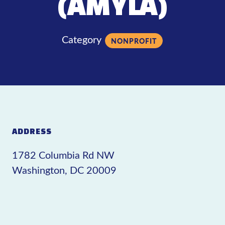
(AMYLA)
Category
NONPROFIT
ADDRESS
1782 Columbia Rd NW
Washington, DC 20009