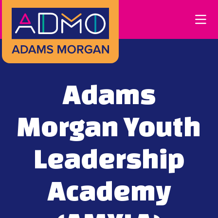
Skip to Main Content
Adams
Morgan Youth
Leadership
Academy