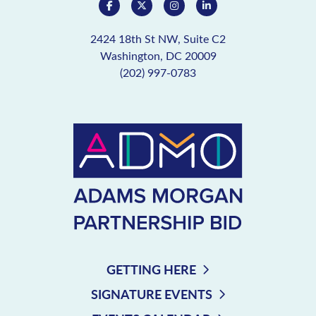
2424 18th St NW, Suite C2
Washington, DC 20009
(202) 997-0783
GETTING HERE
SIGNATURE EVENTS