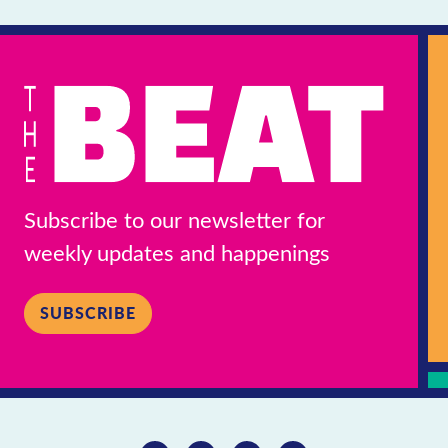
Subscribe to our newsletter for
weekly updates and happenings
SUBSCRIBE