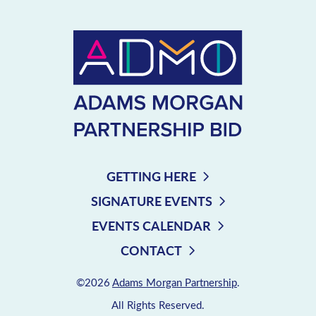
GETTING HERE
SIGNATURE EVENTS
EVENTS CALENDAR
CONTACT
©2026
Adams Morgan Partnership
.
All Rights Reserved.