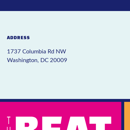
ADDRESS
1737 Columbia Rd NW
Washington, DC 20009