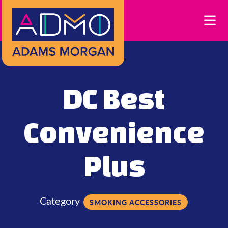
Skip to Main Content
DC Best
Convenience
Plus
Category
SMOKING ACCESSORIES