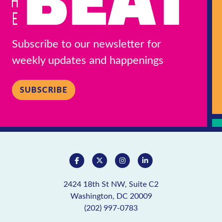
Subscribe to our newsletter for
weekly updates and happenings
SUBSCRIBE
2424 18th St NW, Suite C2
Washington, DC 20009
(202) 997-0783