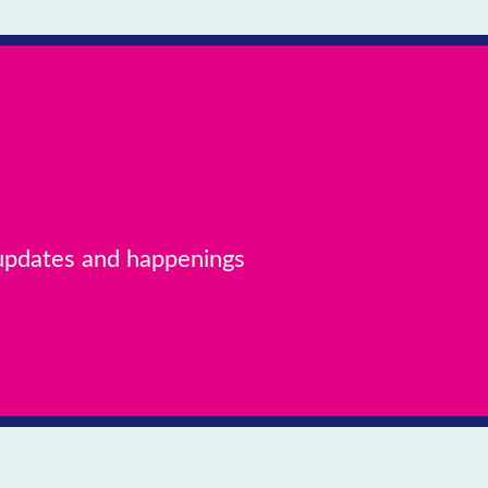
 updates and happenings