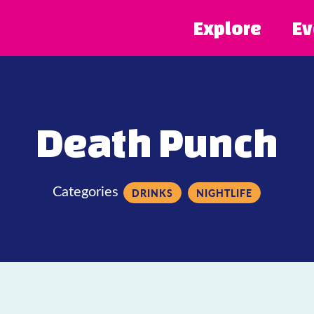
Explore
Ev
Death Punch
Categories
DRINKS
NIGHTLIFE