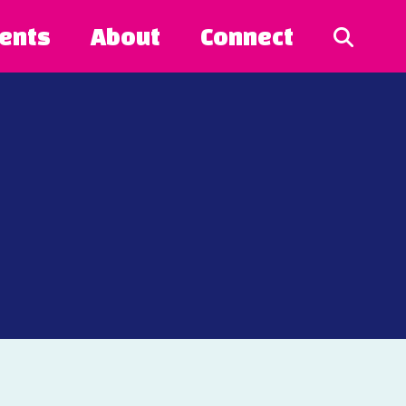
ents
About
Connect