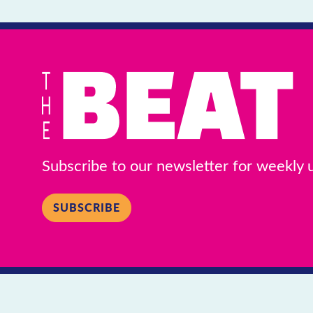
Subscribe to our newsletter for weekly
SUBSCRIBE