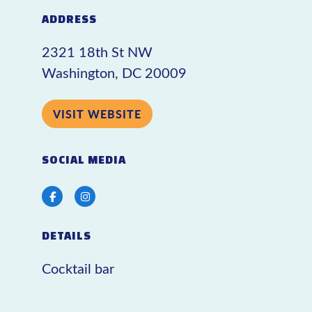
ADDRESS
2321 18th St NW
Washington, DC 20009
VISIT WEBSITE
SOCIAL MEDIA
Facebook
Instagram
DETAILS
Cocktail bar