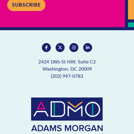
SUBSCRIBE
2424 18th St NW, Suite C2
Washington, DC 20009
(202) 997-0783