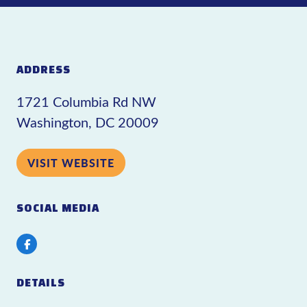
ADDRESS
1721 Columbia Rd NW
Washington, DC 20009
VISIT WEBSITE
SOCIAL MEDIA
Facebook
DETAILS