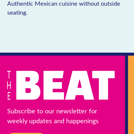
Authentic Mexican cuisine without outside
seating.
Subscribe to our newsletter for
weekly updates and happenings