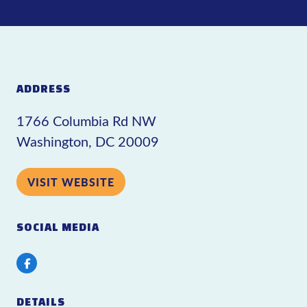
ADDRESS
1766 Columbia Rd NW
Washington, DC 20009
VISIT WEBSITE
SOCIAL MEDIA
Facebook
DETAILS