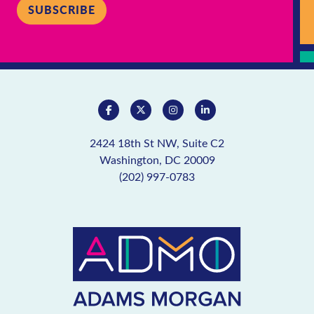
SUBSCRIBE
2424 18th St NW, Suite C2
Washington, DC 20009
(202) 997-0783