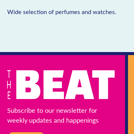
Wide selection of perfumes and watches.
Subscribe to our newsletter for
weekly updates and happenings