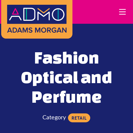
Skip to Main Content
Fashion
Optical and
Perfume
Category
RETAIL