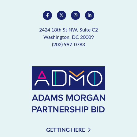
2424 18th St NW, Suite C2
Washington, DC 20009
(202) 997-0783
GETTING HERE