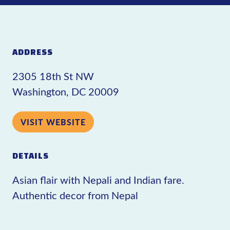
ADDRESS
2305 18th St NW
Washington, DC 20009
VISIT WEBSITE
DETAILS
Asian flair with Nepali and Indian fare.
Authentic decor from Nepal