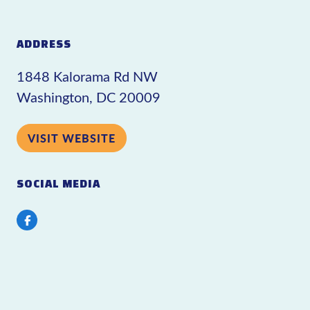
ADDRESS
1848 Kalorama Rd NW
Washington, DC 20009
VISIT WEBSITE
SOCIAL MEDIA
Facebook