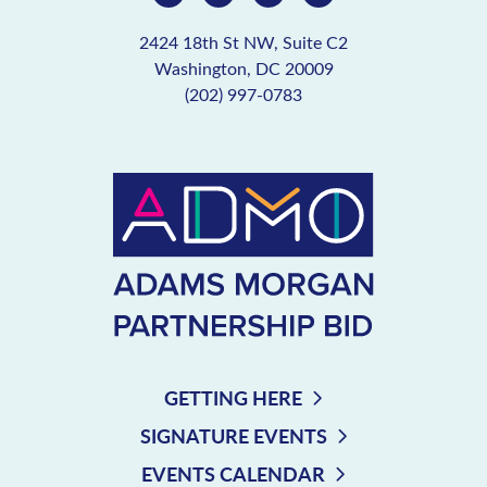
2424 18th St NW, Suite C2
Washington, DC 20009
(202) 997-0783
GETTING HERE
SIGNATURE EVENTS
EVENTS CALENDAR