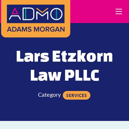
Skip to Main Content
Lars Etzkorn
Law PLLC
Category
SERVICES