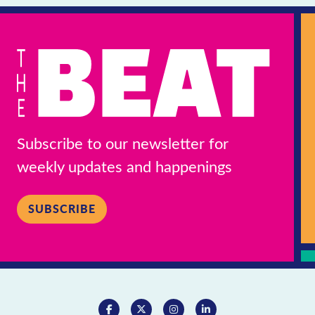
Subscribe to our newsletter for
weekly updates and happenings
SUBSCRIBE