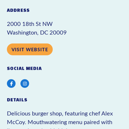
ADDRESS
2000 18th St NW
Washington, DC 20009
VISIT WEBSITE
SOCIAL MEDIA
Facebook
Instagram
DETAILS
Delicious burger shop, featuring chef Alex
McCoy. Mouthwatering menu paired with