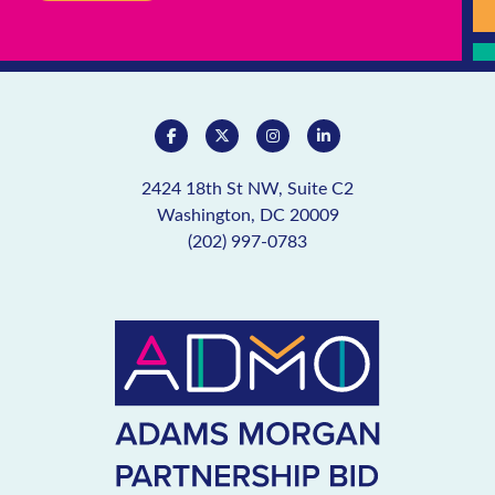
2424 18th St NW, Suite C2
Washington, DC 20009
(202) 997-0783