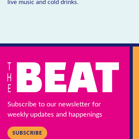
live music and cold drinks.
Subscribe to our newsletter for
weekly updates and happenings
SUBSCRIBE