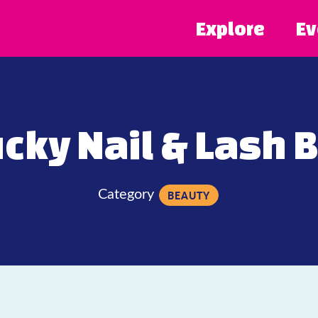
Explore
Ev
cky Nail & Lash 
Category
BEAUTY