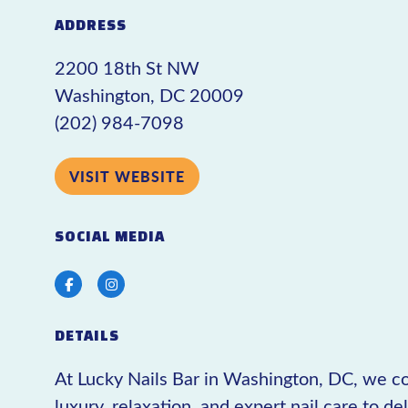
ADDRESS
2200 18th St NW
Washington, DC 20009
(202) 984-7098
VISIT WEBSITE
SOCIAL MEDIA
Facebook
Instagram
DETAILS
At Lucky Nails Bar in Washington, DC, we 
luxury, relaxation, and expert nail care to de