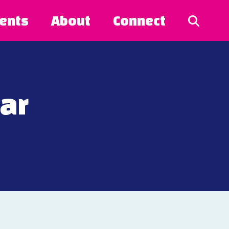
ents
About
Connect
Bar