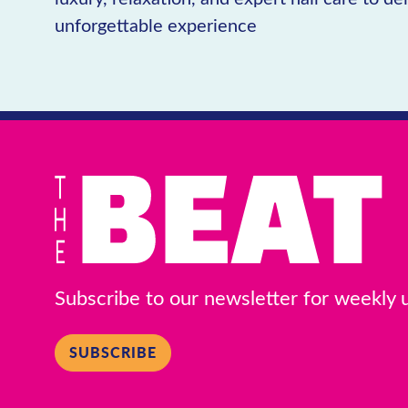
unforgettable experience
Subscribe to our newsletter for weekly
SUBSCRIBE