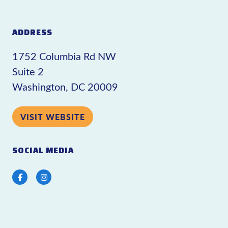
ADDRESS
1752 Columbia Rd NW
Suite 2
Washington, DC 20009
VISIT WEBSITE
SOCIAL MEDIA
Facebook
Instagram