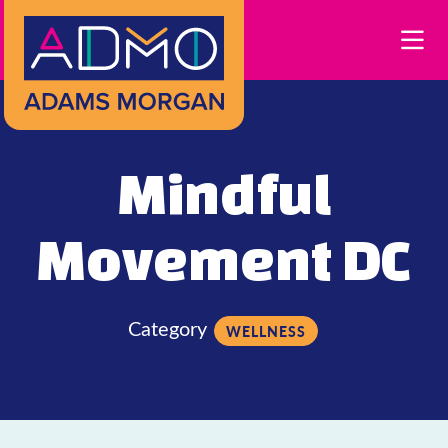
Skip to Main Content
Mindful
Movement DC
Category
WELLNESS