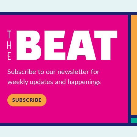
Subscribe to our newsletter for
weekly updates and happenings
SUBSCRIBE