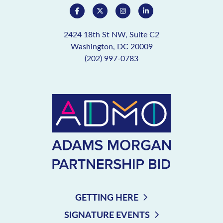
2424 18th St NW, Suite C2
Washington, DC 20009
(202) 997-0783
GETTING HERE
SIGNATURE EVENTS