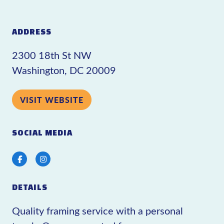
ADDRESS
2300 18th St NW
Washington, DC 20009
VISIT WEBSITE
SOCIAL MEDIA
Facebook
Instagram
DETAILS
Quality framing service with a personal