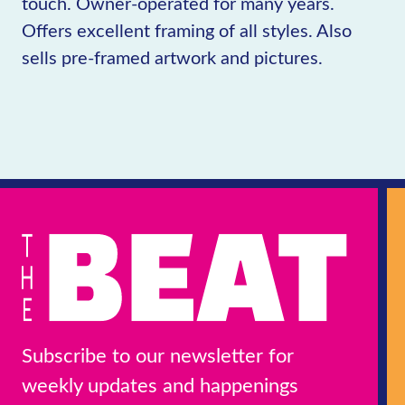
touch. Owner-operated for many years.
Offers excellent framing of all styles. Also
sells pre-framed artwork and pictures.
Subscribe to our newsletter for
weekly updates and happenings