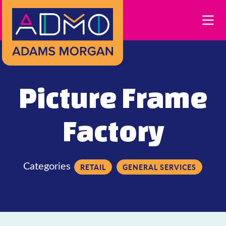
Skip to Main Content
Picture Frame
Factory
Categories
RETAIL
GENERAL SERVICES