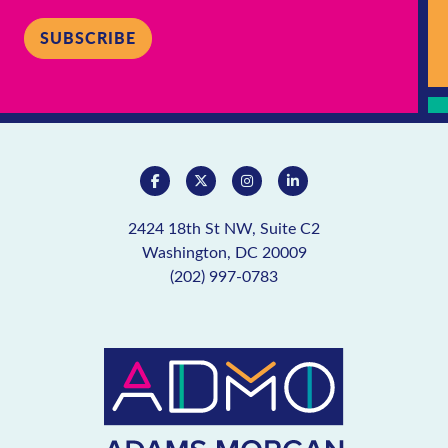
SUBSCRIBE
2424 18th St NW, Suite C2
Washington, DC 20009
(202) 997-0783