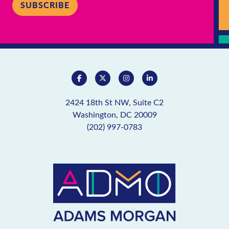
SUBSCRIBE
2424 18th St NW, Suite C2
Washington, DC 20009
(202) 997-0783