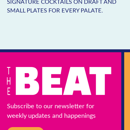
SIGNATURE COCKTAILS ON DRAFT AND
SMALL PLATES FOR EVERY PALATE.
Subscribe to our newsletter for
weekly updates and happenings