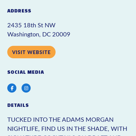
ADDRESS
2435 18th St NW
Washington, DC 20009
VISIT WEBSITE
SOCIAL MEDIA
Facebook
Instagram
DETAILS
TUCKED INTO THE ADAMS MORGAN
NIGHTLIFE, FIND US IN THE SHADE, WITH