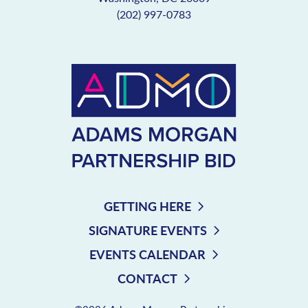
(202) 997-0783
GETTING HERE
SIGNATURE EVENTS
EVENTS CALENDAR
CONTACT