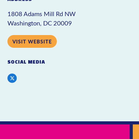
1808 Adams Mill Rd NW
Washington, DC 20009
VISIT WEBSITE
SOCIAL MEDIA
Twitter