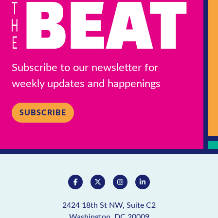
Subscribe to our newsletter for
weekly updates and happenings
SUBSCRIBE
2424 18th St NW, Suite C2
Washington, DC 20009