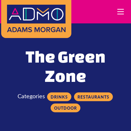
Skip to Main Content
The Green
Zone
Categories
DRINKS
RESTAURANTS
OUTDOOR