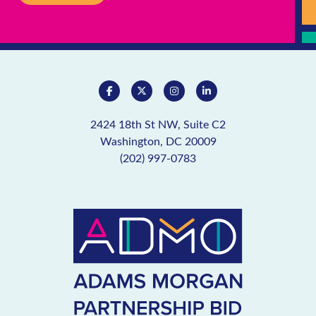
2424 18th St NW, Suite C2
Washington, DC 20009
(202) 997-0783