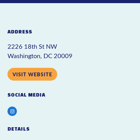
ADDRESS
2226 18th St NW
Washington, DC 20009
VISIT WEBSITE
SOCIAL MEDIA
Instagram
DETAILS