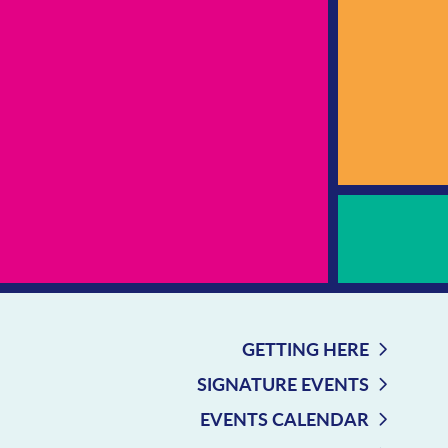
GETTING HERE
SIGNATURE EVENTS
EVENTS CALENDAR