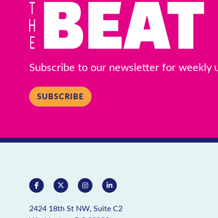
Subscribe to our newsletter for weekly
SUBSCRIBE
2424 18th St NW, Suite C2