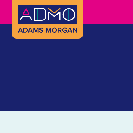
Skip to Main Content