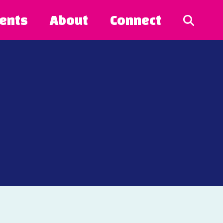
ents
About
Connect