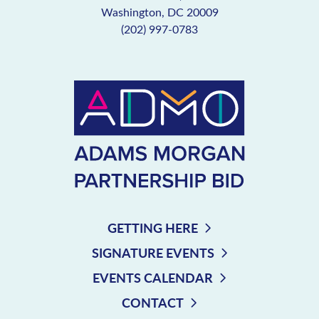
Washington, DC 20009
(202) 997-0783
GETTING HERE
SIGNATURE EVENTS
EVENTS CALENDAR
CONTACT