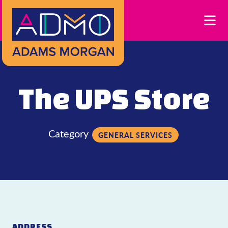
Skip to Main Content
The UPS Store
Category
GENERAL SERVICES
ADDRESS