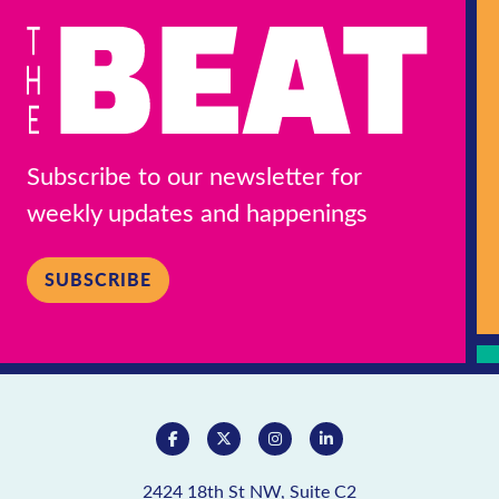
Subscribe to our newsletter for
weekly updates and happenings
SUBSCRIBE
2424 18th St NW, Suite C2