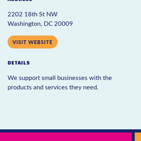
2202 18th St NW
Washington, DC 20009
VISIT WEBSITE
DETAILS
We support small businesses with the
products and services they need.