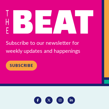
Subscribe to our newsletter for
weekly updates and happenings
SUBSCRIBE