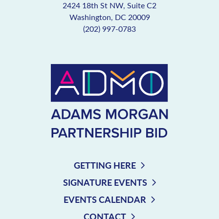
2424 18th St NW, Suite C2
Washington, DC 20009
(202) 997-0783
GETTING HERE
SIGNATURE EVENTS
EVENTS CALENDAR
CONTACT