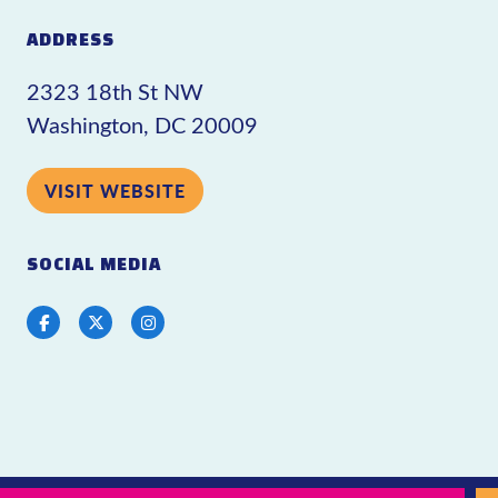
ADDRESS
2323 18th St NW
Washington, DC 20009
VISIT WEBSITE
SOCIAL MEDIA
Facebook
Twitter
Instagram