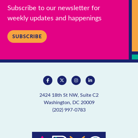
Subscribe to our newsletter for
weekly updates and happenings
SUBSCRIBE
2424 18th St NW, Suite C2
Washington, DC 20009
(202) 997-0783