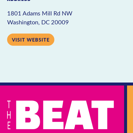
1801 Adams Mill Rd NW
Washington, DC 20009
VISIT WEBSITE