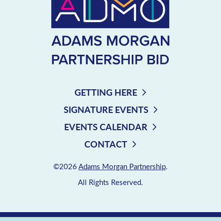
GETTING HERE
SIGNATURE EVENTS
EVENTS CALENDAR
CONTACT
©2026
Adams Morgan Partnership
.
All Rights Reserved.