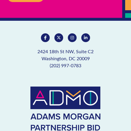
2424 18th St NW, Suite C2
Washington, DC 20009
(202) 997-0783