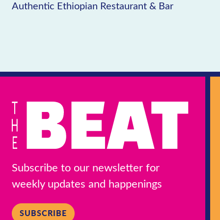
Authentic Ethiopian Restaurant & Bar
Subscribe to our newsletter for
weekly updates and happenings
SUBSCRIBE