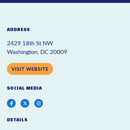
ADDRESS
2429 18th St NW
Washington, DC 20009
VISIT WEBSITE
SOCIAL MEDIA
Facebook
Twitter
Instagram
DETAILS