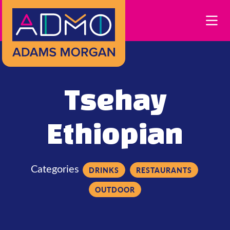
Skip to Main Content
Tsehay
Ethiopian
Categories
DRINKS
RESTAURANTS
OUTDOOR