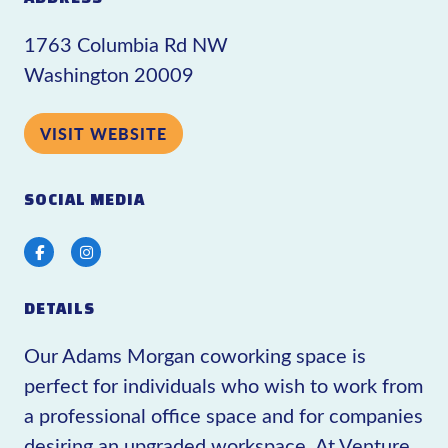
1763 Columbia Rd NW
Washington 20009
VISIT WEBSITE
SOCIAL MEDIA
Facebook
Instagram
DETAILS
Our Adams Morgan coworking space is
perfect for individuals who wish to work from
a professional office space and for companies
desiring an upgraded workspace. At Venture