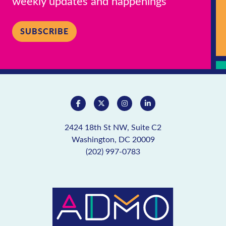
weekly updates and happenings
SUBSCRIBE
2424 18th St NW, Suite C2
Washington, DC 20009
(202) 997-0783