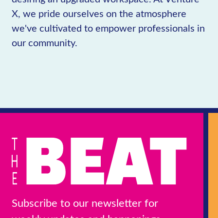
X, we pride ourselves on the atmosphere
we've cultivated to empower professionals in
our community.
Subscribe to our newsletter for