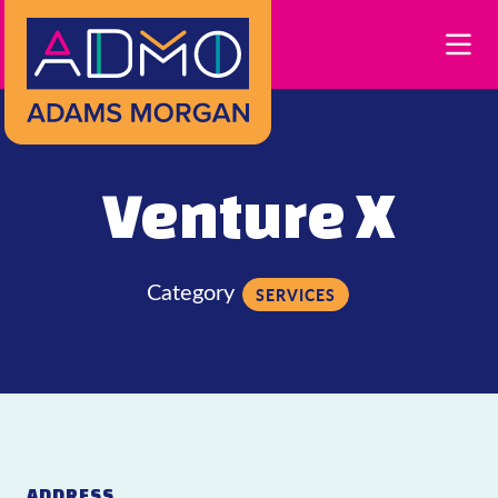
Skip to Main Content
Venture X
Category
SERVICES
ADDRESS