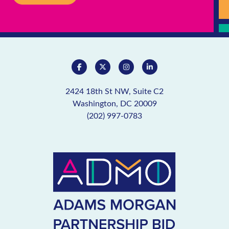
2424 18th St NW, Suite C2
Washington, DC 20009
(202) 997-0783