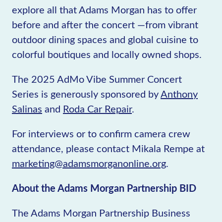
explore all that Adams Morgan has to offer
before and after the concert —from vibrant
outdoor dining spaces and global cuisine to
colorful boutiques and locally owned shops.
The 2025 AdMo Vibe Summer Concert
Series is generously sponsored by
Anthony
Salinas
and
Roda Car Repair
.
For interviews or to confirm camera crew
attendance, please contact Mikala Rempe at
marketing@adamsmorganonline.org
.
About the Adams Morgan Partnership BID
The Adams Morgan Partnership Business