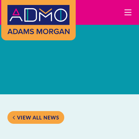
Skip to Main Content
VIEW ALL NEWS