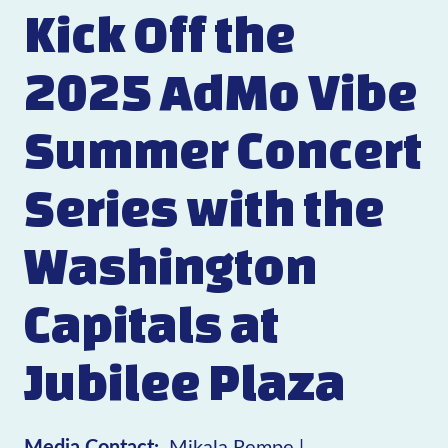
Kick Off the
2025 AdMo Vibe
Summer Concert
Series with the
Washington
Capitals at
Jubilee Plaza
Media Contact:
Mikala Rempe |