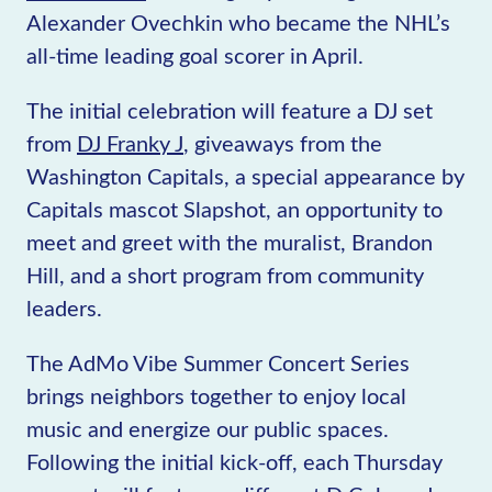
Alexander Ovechkin who became the NHL’s
all-time leading goal scorer in April.
The initial celebration will feature a DJ set
from
DJ Franky J
, giveaways from the
Washington Capitals, a special appearance by
Capitals mascot Slapshot, an opportunity to
meet and greet with the muralist, Brandon
Hill, and a short program from community
leaders.
The AdMo Vibe Summer Concert Series
brings neighbors together to enjoy local
music and energize our public spaces.
Following the initial kick-off, each Thursday