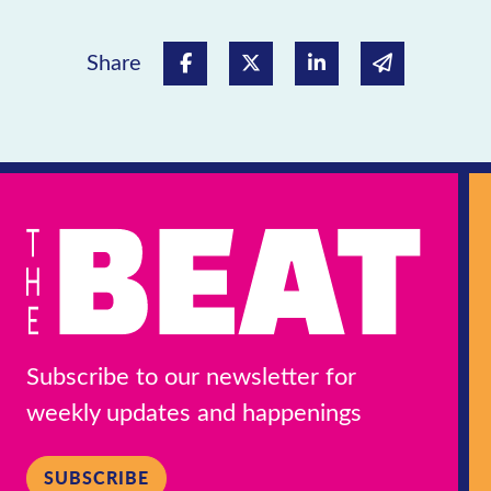
Share
Share on Facebook
Share on Twitter
Share on Linked In
Share via e
Subscribe to our newsletter for
weekly updates and happenings
SUBSCRIBE