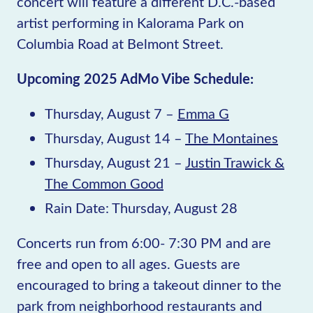
concert will feature a different D.C.-based
artist performing in Kalorama Park on
Columbia Road at Belmont Street.
Upcoming 2025 AdMo Vibe Schedule:
Thursday, August 7 –
Emma G
Thursday, August 14 –
The Montaines
Thursday, August 21 –
Justin Trawick &
The Common Good
Rain Date: Thursday, August 28
Concerts run from 6:00- 7:30 PM and are
free and open to all ages. Guests are
encouraged to bring a takeout dinner to the
park from neighborhood restaurants and