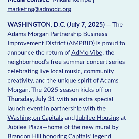
marketing@admodc.org
WASHINGTON, D.C. (July 7, 2025)
— The
Adams Morgan Partnership Business
Improvement District (AMPBID) is proud to
announce the return of
AdMo Vibe
, the
neighborhood’s free summer concert series
celebrating live local music, community
creativity, and the unique spirit of Adams
Morgan. The 2025 season kicks off on
Thursday, July 31
with an extra special
launch event in partnership with the
Washington Capitals
and
Jubilee Housing
at
Jubilee Plaza—home of the new mural by
Brandon Hill
honoring Capitals’ legend