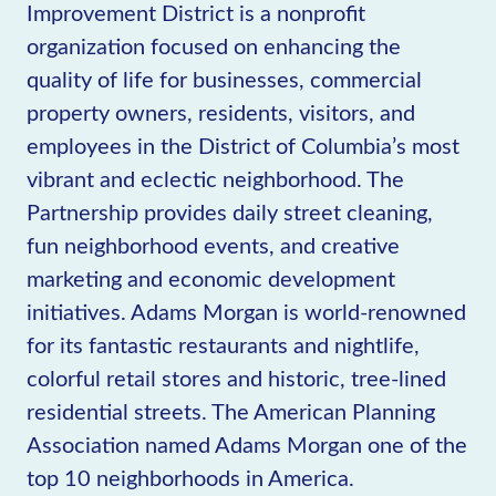
Improvement District is a nonprofit
organization focused on enhancing the
quality of life for businesses, commercial
property owners, residents, visitors, and
employees in the District of Columbia’s most
vibrant and eclectic neighborhood. The
Partnership provides daily street cleaning,
fun neighborhood events, and creative
marketing and economic development
initiatives. Adams Morgan is world-renowned
for its fantastic restaurants and nightlife,
colorful retail stores and historic, tree-lined
residential streets. The American Planning
Association named Adams Morgan one of the
top 10 neighborhoods in America.