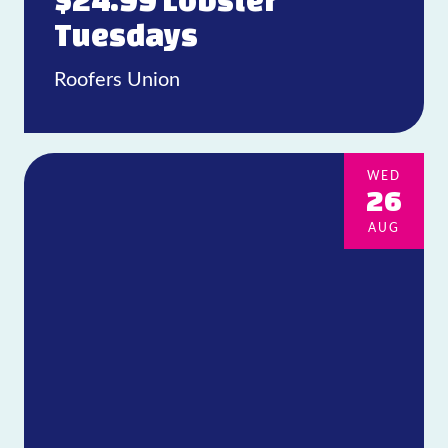
$24.99 Lobster
Tuesdays
Roofers Union
WED
26
AUG