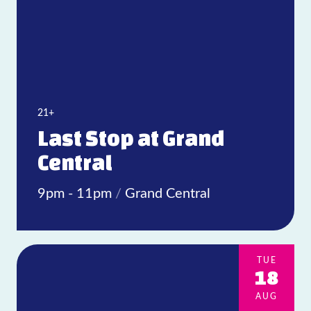
21+
Last Stop at Grand
Central
9pm - 11pm
/
Grand Central
TUE
18
AUG