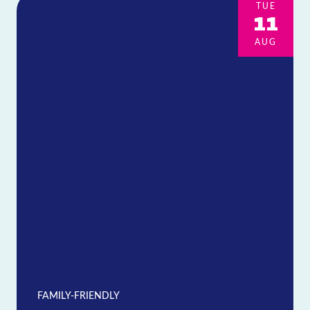
TUE
11
AUG
FAMILY-FRIENDLY