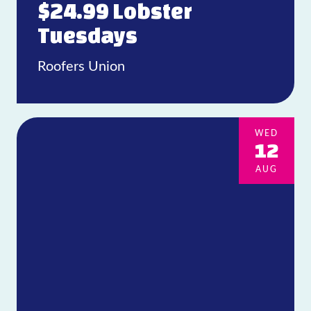
$24.99 Lobster
Tuesdays
Roofers Union
WED
12
AUG