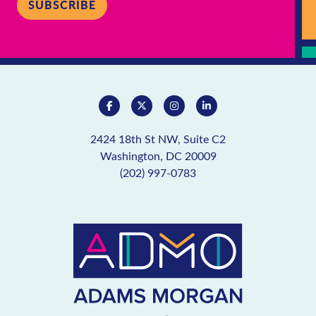
SUBSCRIBE
2424 18th St NW, Suite C2
Washington, DC 20009
(202) 997-0783