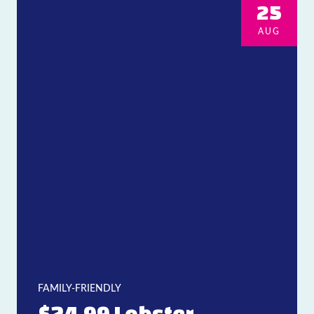
25
AUG
FAMILY-FRIENDLY