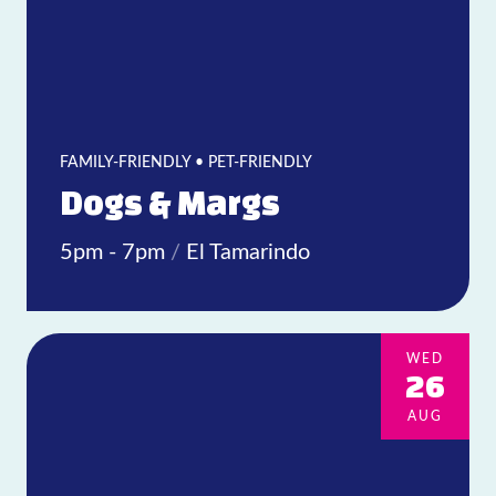
FAMILY-FRIENDLY • PET-FRIENDLY
Dogs & Margs
5pm - 7pm
/
El Tamarindo
WED
26
AUG