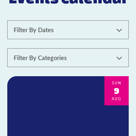
Filter By Dates
Filter By Categories
All Categories
Family-friendly
21+
SUN
9
Pet-friendly
Live Music
AUG