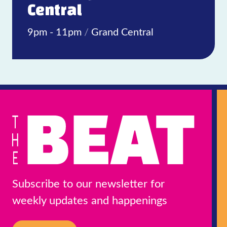
Central
9pm - 11pm
/
Grand Central
Subscribe to our newsletter for
weekly updates and happenings