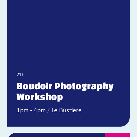
Today
|
Tomorrow
|
Weekend
|
7 Days
|
30 Days
21+
Boudoir Photography
Workshop
1pm - 4pm
/
Le Bustiere