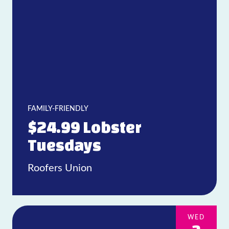
FAMILY-FRIENDLY
$24.99 Lobster
Tuesdays
Roofers Union
WED