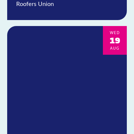
Roofers Union
WED
19
AUG