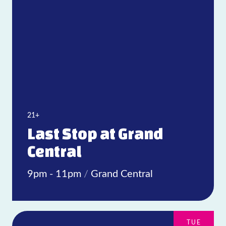
21+
Last Stop at Grand
Central
9pm - 11pm
/
Grand Central
TUE