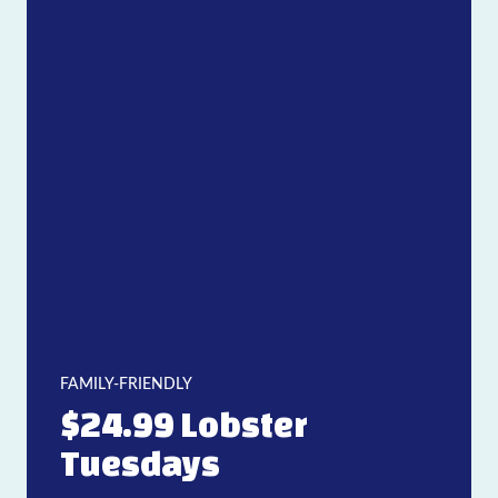
FAMILY-FRIENDLY
$24.99 Lobster
Tuesdays