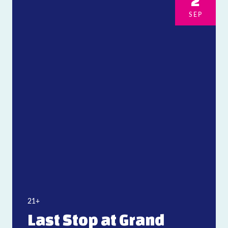
2
SEP
21+
Last Stop at Grand