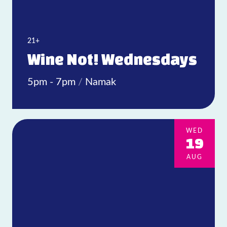
21+
Wine Not! Wednesdays
5pm - 7pm
/
Namak
WED
19
AUG