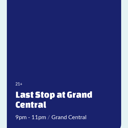
21+
Last Stop at Grand
Central
9pm - 11pm
/
Grand Central