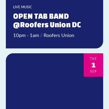
LIVE MUSIC
OPEN TAB BAND
@Roofers Union DC
10pm - 1am
/
Roofers Union
TUE
1
SEP