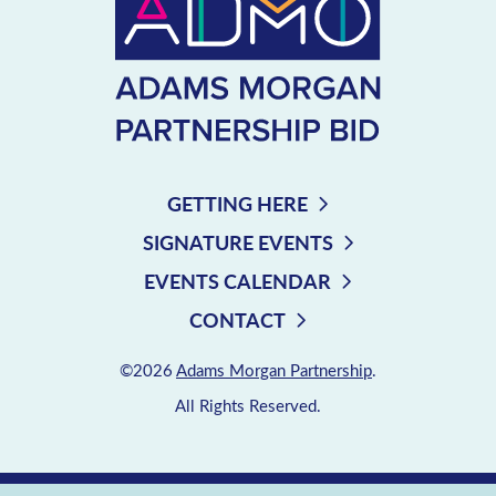
GETTING HERE
SIGNATURE EVENTS
EVENTS CALENDAR
CONTACT
©2026
Adams Morgan Partnership
.
All Rights Reserved.