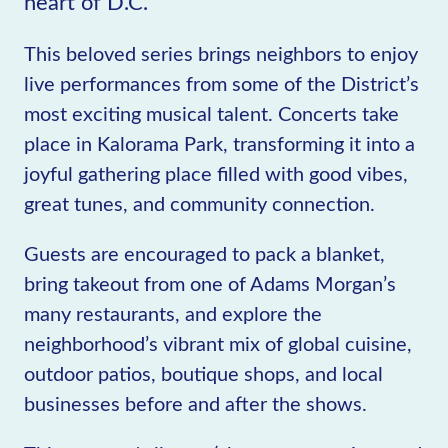
heart of D.C.
This beloved series brings neighbors to enjoy
live performances from some of the District’s
most exciting musical talent. Concerts take
place in Kalorama Park, transforming it into a
joyful gathering place filled with good vibes,
great tunes, and community connection.
Guests are encouraged to pack a blanket,
bring takeout from one of Adams Morgan’s
many restaurants, and explore the
neighborhood’s vibrant mix of global cuisine,
outdoor patios, boutique shops, and local
businesses before and after the shows.