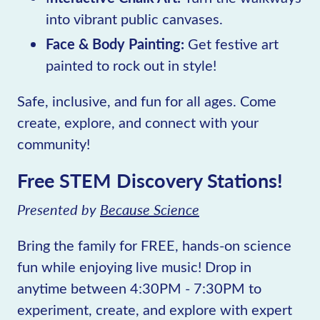
into vibrant public canvases.
Face & Body Painting:
Get festive art
painted to rock out in style!
Safe, inclusive, and fun for all ages. Come
create, explore, and connect with your
community!
Free STEM Discovery Stations!
Presented by
Because Science
Bring the family for FREE, hands-on science
fun while enjoying live music! Drop in
anytime between 4:30PM - 7:30PM to
experiment, create, and explore with expert