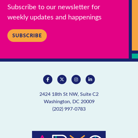
Subscribe to our newsletter for
weekly updates and happenings
SUBSCRIBE
2424 18th St NW, Suite C2
Washington, DC 20009
(202) 997-0783