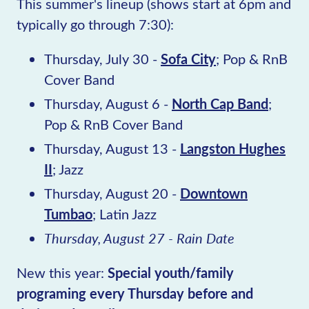
This summer's lineup (shows start at 6pm and
typically go through 7:30):
Thursday, July 30 -
Sofa City
; Pop & RnB
Cover Band
Thursday, August 6 -
North Cap Band
;
Pop & RnB Cover Band
Thursday, August 13 -
Langston Hughes
II
; Jazz
Thursday, August 20 -
Downtown
Tumbao
; Latin Jazz
Thursday, August 27 - Rain Date
New this year:
Special youth/family
programing every Thursday before and