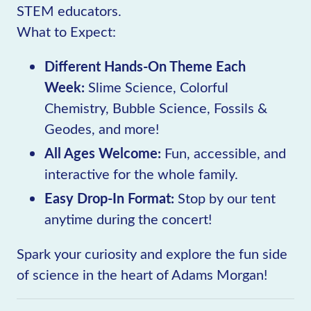
STEM educators.
What to Expect:
Different Hands-On Theme Each
Week:
Slime Science, Colorful
Chemistry, Bubble Science, Fossils &
Geodes, and more!
All Ages Welcome:
Fun, accessible, and
interactive for the whole family.
Easy Drop-In Format:
Stop by our tent
anytime during the concert!
Spark your curiosity and explore the fun side
of science in the heart of Adams Morgan!