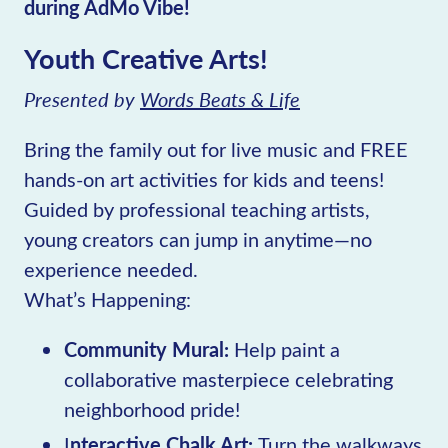
during AdMo Vibe!
Youth Creative Arts!
Presented by
Words Beats & Life
Bring the family out for live music and FREE
hands-on art activities for kids and teens!
Guided by professional teaching artists,
young creators can jump in anytime—no
experience needed.
What’s Happening:
Community Mural:
Help paint a
collaborative masterpiece celebrating
neighborhood pride!
I
nteractive Chalk Art:
Turn the walkways