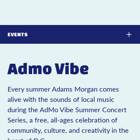
EVENTS
Admo Vibe
Every summer Adams Morgan comes
alive with the sounds of local music
during the AdMo Vibe Summer Concert
Series, a free, all-ages celebration of
community, culture, and creativity in the