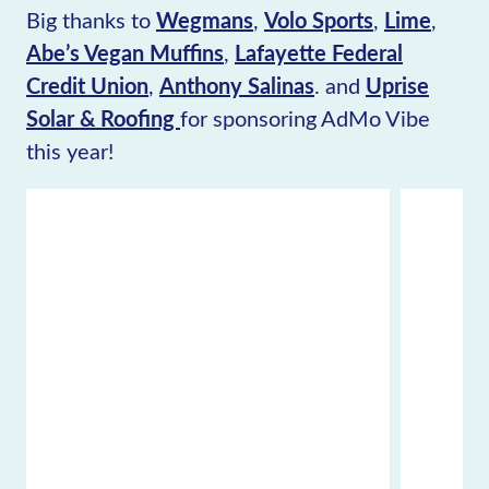
Big thanks to
Wegmans
,
Volo Sports
,
Lime
,
Abe’s Vegan Muffins
,
Lafayette Federal
Credit Union
,
Anthony Salinas
. and
Uprise
Solar & Roofing
for sponsoring AdMo Vibe
this year!