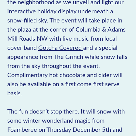
the neighborhood as we unveil and light our
interactive holiday display underneath a
snow-filled sky. The event will take place in
the plaza at the corner of Columbia & Adams
Mill Roads NW with live music from local
cover band
Gotcha Covered
and a special
appearance from The Grinch while snow falls
from the sky throughout the event.
Complimentary hot chocolate and cider will
also be available on a first come first serve
basis.
The fun doesn’t stop there. It will snow with
some winter wonderland magic from
Foamberee on Thursday December 5th and