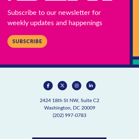
Subscribe to our newsletter for
weekly updates and happenings
SUBSCRIBE
2424 18th St NW, Suite C2
Washington, DC 20009
(202) 997-0783