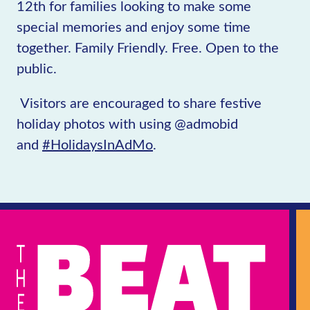
12th for families looking to make some
special memories and enjoy some time
together. Family Friendly. Free. Open to the
public.
Visitors are encouraged to share festive
holiday photos with using @admobid
and
#HolidaysInAdMo
.