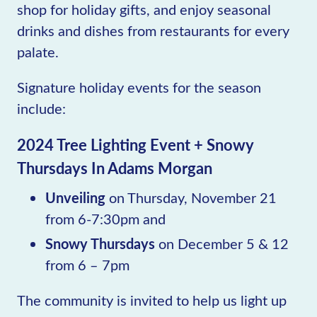
shop for holiday gifts, and enjoy seasonal
drinks and dishes from restaurants for every
palate.
Signature holiday events for the season
include:
2024 Tree Lighting Event + Snowy
Thursdays In Adams Morgan
Unveiling
on Thursday, November 21
from 6-7:30pm and
Snowy Thursdays
on December 5 & 12
from 6 – 7pm
The community is invited to help us light up