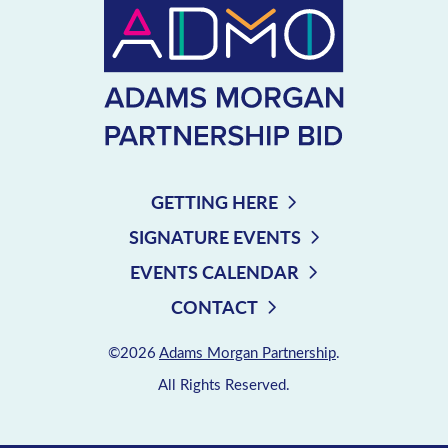
GETTING HERE
SIGNATURE EVENTS
EVENTS CALENDAR
CONTACT
©2026
Adams Morgan Partnership
.
All Rights Reserved.