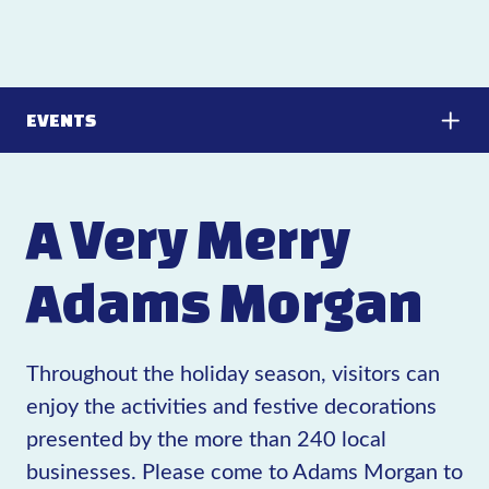
EVENTS
A Very Merry
Adams Morgan
Throughout the holiday season, visitors can
enjoy the activities and festive decorations
presented by the more than 240 local
businesses. Please come to Adams Morgan to